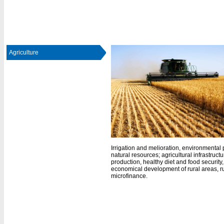
Agriculture
Irrigation and melioration, environmental p
natural resources; agricultural infrastructu
production, healthy diet and food security
economical development of rural areas, r
microfinance.