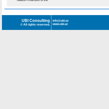
Nature Protection of the
UBI Consulting
info@ubi.uz
www.ubi.uz
© All rights reserved.