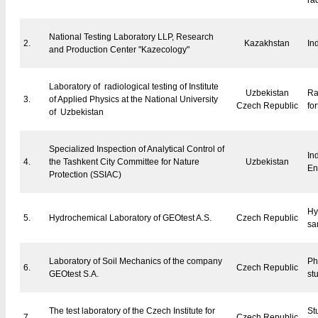
ra
National Testing Laboratory LLP, Research
2.
Kazakhstan
In
and Production Center "Kazecology"
Laboratory of radiological testing of Institute
Uzbekistan
Ra
3.
of Applied Physics at the National University
Czech Republic
for
of Uzbekistan
Specialized Inspection of Analytical Control of
In
4.
the Tashkent City Committee for Nature
Uzbekistan
En
Protection (SSIAC)
Hy
5.
Hydrochemical Laboratory of GEOtest A.S.
Czech Republic
sa
Laboratory of Soil Mechanics of the company
Ph
6.
Czech Republic
GEOtest S.A.
stu
The test laboratory of the Czech Institute for
Stu
7.
Czech Republic