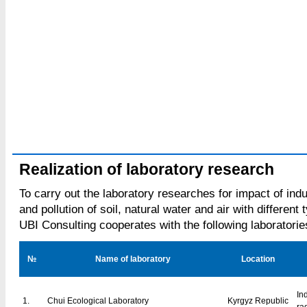
Realization of laboratory research
To carry out the laboratory researches for impact of ind
and pollution of soil, natural water and air with different 
UBI Consulting cooperates with the following laboratorie
№
Name of laboratory
Location
In
1.
Chui Ecological Laboratory
Kyrgyz Republic