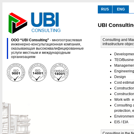
RUS
ENG
UBI Consultin
Consulting and Man
ООО “UBI Consulting”
- многоотраслевая
infrastructure objec
инженерно-консультационная компания,
оказывающая высококвалифицированные
услуги местным и международным
Development 
организациям
TEO/Busine
Management 
Engineering,
Design
Cost estima
Constructio
Construction
Work with e
Consulting 
protection, e
Environment
EIS / EIA
Consulting in the 