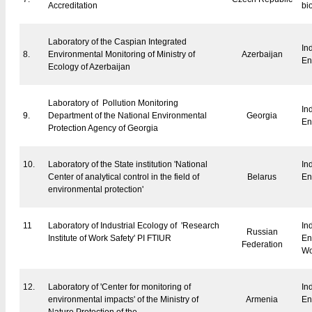
Accreditation
bi
Laboratory of the Caspian Integrated
In
8.
Environmental
Monitoring
of Ministry of
Azerbaijan
En
Ecology of Azerbaijan
Laboratory of Pollution Monitoring
In
9.
Department of the National Environmental
Georgia
En
Protection Agency of Georgia
10.
Laboratory of the State institution 'National
In
Center of analytical control in the field of
Belarus
En
environmental protection'
11
Laboratory of Industrial Ecology of 'Research
In
Russian
Institute of Work Safety' PI FTIUR
En
Federation
Wo
12.
Laboratory of 'Center for monitoring of
In
environmental impacts' of the Ministry of
Armenia
En