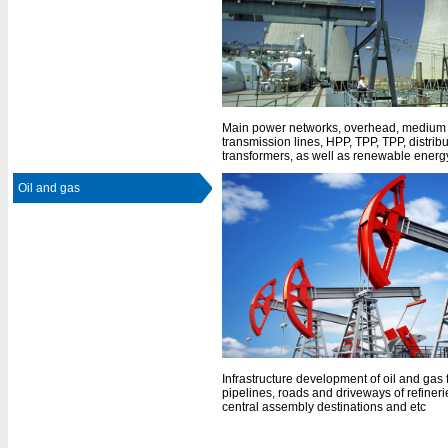
Main power networks, overhead, medium 
transmission lines, HPP, TPP, TPP, distrib
transformers, as well as renewable energy
Oil and gas
Infrastructure development of oil and gas 
pipelines, roads and driveways of refineri
central assembly destinations and etc