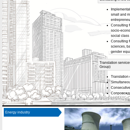
Implementat
small and m
entrepreneu
Consulting f
socio-econo
social class
Consulting 
sciences, b
gender equa
Translation service
Group)
Translation 
Simultaneou
Consecutive 
Сопровожде
Energy industry