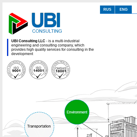
RUS
ENG
UBI Consulting LLC
- is a multi-industrial
engineering and consulting company, which
provides high quality services for consulting in the
development