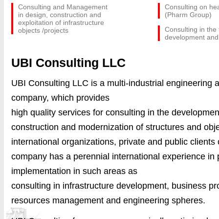
Consulting and Management
Consulting on he
in design, construction and
(Pharm Group)
exploitation of infrastructure
Consulting in the
objects /projects
development and
UBI Consulting LLC
UBI Consulting LLC is a multi-industrial engineering 
company, which provides
high quality
services
for consulting in the development
construction and modernization of structures and obje
international organizations, private and public clients
company has a perennial international experience in 
implementation in such areas as
consulting in infrastructure development, business 
resources management and engineering spheres.