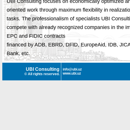
UBI Consulting focuses on economically
optimized
an
oriented work through maximum flexibility in realizati
tasks. The professionalism of specialists UBI Consult
compete with already recognized companies in the i
EPC and FIDIC contracts
financed by ADB, EBRD, DFID, EuropeAid, IDB, JIC
Bank, etc.
UBI Consulting
info@ubi.uz
www.ubi.uz
© All rights reserved.