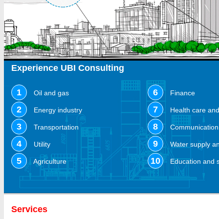
Experience UBI Consulting
1
6
Oil and gas
Finance
2
7
Energy industry
Health care an
3
8
Transportation
Communication 
4
9
Utility
Water supply an
5
10
Agriculture
Education and 
Services